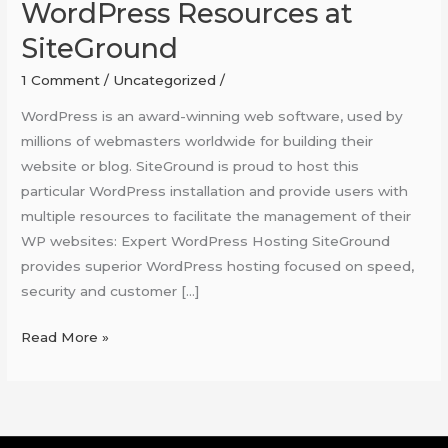
WordPress Resources at
SiteGround
1 Comment
/
Uncategorized
/
WordPress is an award-winning web software, used by
millions of webmasters worldwide for building their
website or blog. SiteGround is proud to host this
particular WordPress installation and provide users with
multiple resources to facilitate the management of their
WP websites: Expert WordPress Hosting SiteGround
provides superior WordPress hosting focused on speed,
security and customer […]
Read More »